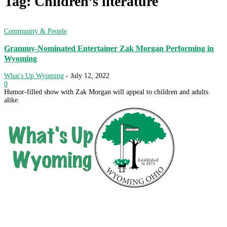
Tag: Children’s literature
Community & People
Grammy-Nominated Entertainer Zak Morgan Performing in
Wyoming
What's Up Wyoming
-
July 12, 2022
0
Humor-filled show with Zak Morgan will appeal to children and adults
alike.
City of Wyoming
800 Oak Avenue
Wyoming, OH 45215