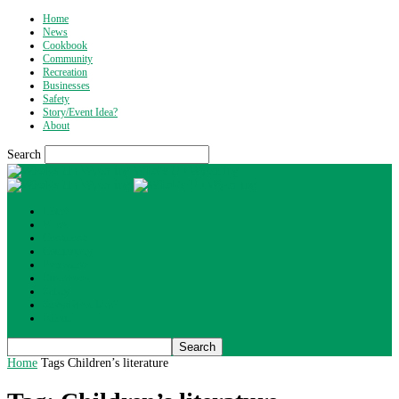
Home
News
Cookbook
Community
Recreation
Businesses
Safety
Story/Event Idea?
About
Search
What's Up Wyoming
Home
News
Cookbook
Community
Recreation
Businesses
Safety
Story/Event Idea?
About
Home
Tags
Children’s literature