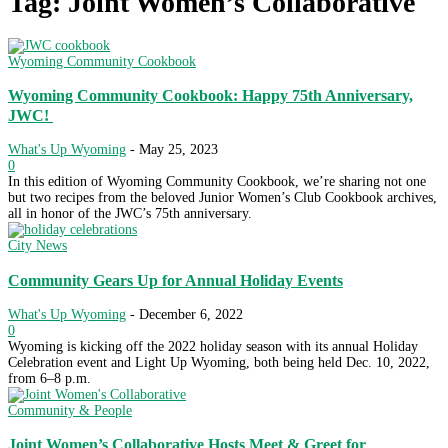
Tag: Joint Women’s Collaborative
Wyoming Community Cookbook
Wyoming Community Cookbook: Happy 75th Anniversary,
JWC!
What's Up Wyoming
-
May 25, 2023
0
In this edition of Wyoming Community Cookbook, we’re sharing not one
but two recipes from the beloved Junior Women’s Club Cookbook archives,
all in honor of the JWC’s 75th anniversary.
City News
Community Gears Up for Annual Holiday Events
What's Up Wyoming
-
December 6, 2022
0
Wyoming is kicking off the 2022 holiday season with its annual Holiday
Celebration event and Light Up Wyoming, both being held Dec. 10, 2022,
from 6–8 p.m.
Community & People
Joint Women’s Collaborative Hosts Meet & Greet for