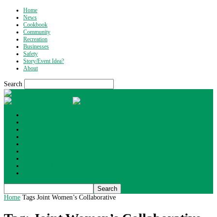
Home
News
Cookbook
Community
Recreation
Businesses
Safety
Story/Event Idea?
About
Search
What's Up Wyoming
Home
News
Cookbook
Community
Recreation
Businesses
Safety
Story/Event Idea?
About
Home
Tags
Joint Women’s Collaborative