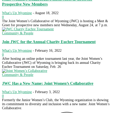
Prospective New Members
What's Up Wyoming
-
August 18, 2022
0
The Joint Women’s Collaborative of Wyoming (JWC) is hosting a Meet &
Greet for prospective new members next Wednesday, August 24, at 7 p.m.
Community & People
Join JWC for the Annual Charity Euchre Tournament
What's Up Wyoming
-
February 16, 2022
0
After hosting an online poker tournament last year, the Joint Women’s
Collaborative (JWC) of Wyoming is bringing back its annual Charity
Euchre Tournament on Saturday, Feb. 26
Community & People
JWC Has a New Name: Joint Women’s Collaborative
What's Up Wyoming
-
February 3, 2022
0
Formerly the Junior Women’s Club, the Wyoming organization is showing
its commitment to diversity and inclusion with a new name: Joint Women’s
Collaborative.