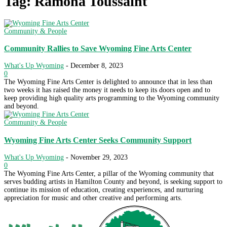
Tag: Ramona Toussaint
Community & People
Community Rallies to Save Wyoming Fine Arts Center
What's Up Wyoming
-
December 8, 2023
0
The Wyoming Fine Arts Center is delighted to announce that in less than
two weeks it has raised the money it needs to keep its doors open and to
keep providing high quality arts programming to the Wyoming community
and beyond.
Community & People
Wyoming Fine Arts Center Seeks Community Support
What's Up Wyoming
-
November 29, 2023
0
The Wyoming Fine Arts Center, a pillar of the Wyoming community that
serves budding artists in Hamilton County and beyond, is seeking support to
continue its mission of education, creating experiences, and nurturing
appreciation for music and other creative and performing arts.