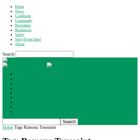
Home
News
Cookbook
Community
Recreation
Businesses
Safety
Story/Event Idea?
About
Search
What's Up Wyoming
Home
News
Cookbook
Community
Recreation
Businesses
Safety
Story/Event Idea?
About
Home
Tags
Ramona Toussaint