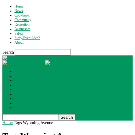
Home
News
Cookbook
Community
Recreation
Businesses
Safety
Story/Event Idea?
About
Search
What's Up Wyoming
Home
News
Cookbook
Community
Recreation
Businesses
Safety
Story/Event Idea?
About
Home
Tags
Wyoming Avenue