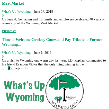
Meat Market
What's Up Wyoming
-
June 17, 2019
0
On June 4, Gelhausen and his family and employees celebrated 40 years of
ownership of the Wyoming Meat Market.
Businesses
Time to Welcome Cowboy Cones and Pay Tribute to Former
Wyoming...
What's Up Wyoming
-
June 6, 2019
0
On a visit to Wyoming one warm day last year, J.D. Raphael commented to
his friend Brandon Victor that the only thing missing in the...
1
...
3
4
5
6
Page 4 of 6