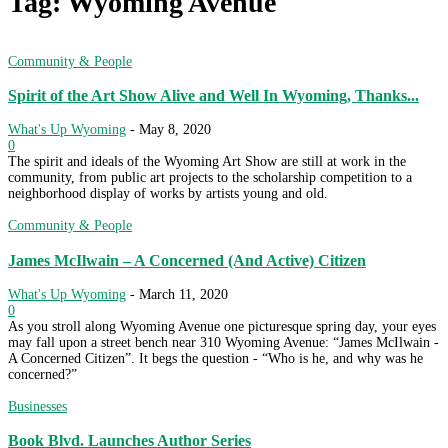
Tag: Wyoming Avenue
Community & People
Spirit of the Art Show Alive and Well In Wyoming, Thanks...
What's Up Wyoming
-
May 8, 2020
0
The spirit and ideals of the Wyoming Art Show are still at work in the
community, from public art projects to the scholarship competition to a
neighborhood display of works by artists young and old.
Community & People
James McIlwain – A Concerned (And Active) Citizen
What's Up Wyoming
-
March 11, 2020
0
As you stroll along Wyoming Avenue one picturesque spring day, your eyes
may fall upon a street bench near 310 Wyoming Avenue: “James McIlwain -
A Concerned Citizen”. It begs the question - “Who is he, and why was he
concerned?”
Businesses
Book Blvd. Launches Author Series