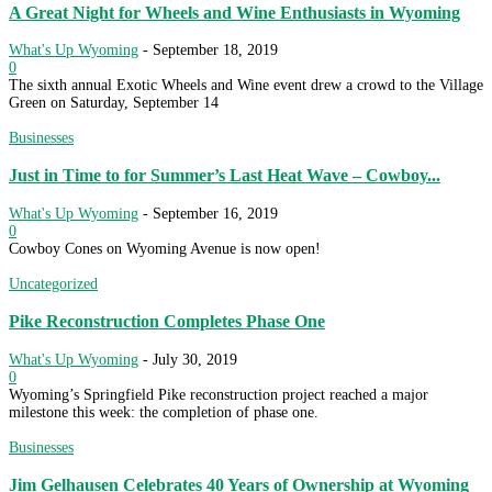
A Great Night for Wheels and Wine Enthusiasts in Wyoming
What's Up Wyoming
-
September 18, 2019
0
The sixth annual Exotic Wheels and Wine event drew a crowd to the Village
Green on Saturday, September 14
Businesses
Just in Time to for Summer’s Last Heat Wave – Cowboy...
What's Up Wyoming
-
September 16, 2019
0
Cowboy Cones on Wyoming Avenue is now open!
Uncategorized
Pike Reconstruction Completes Phase One
What's Up Wyoming
-
July 30, 2019
0
Wyoming’s Springfield Pike reconstruction project reached a major
milestone this week: the completion of phase one.
Businesses
Jim Gelhausen Celebrates 40 Years of Ownership at Wyoming