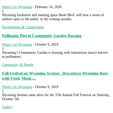
What's Up Wyoming
-
February 14, 2020
0
Wyoming bookstore and meeting space Book Blvd. will host a series of
authors open to the public in the coming months.
Environment & Conservation
Pollinator Plot in Community Garden Buzzing
What's Up Wyoming
-
October 9, 2019
0
Wyoming’s Community Garden is buzzing with industrious insects known
as pollinators.
Community & People
Fall Festival on Wyoming Avenue: Downtown Wyoming Busy
with Food, Music,...
What's Up Wyoming
-
October 9, 2019
0
Wyoming Avenue came alive for the 37th Annual Fall Festival on Saturday,
October 5th.
Gallery