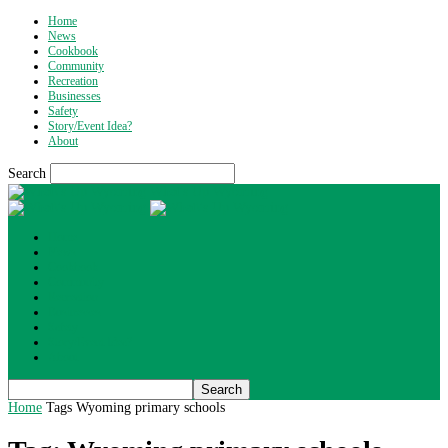
Home
News
Cookbook
Community
Recreation
Businesses
Safety
Story/Event Idea?
About
Search
What's Up Wyoming
Home
News
Cookbook
Community
Recreation
Businesses
Safety
Story/Event Idea?
About
Home
Tags
Wyoming primary schools