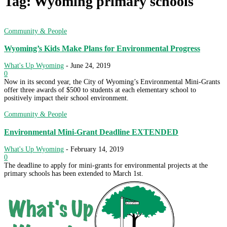
Tag: Wyoming primary schools
Community & People
Wyoming’s Kids Make Plans for Environmental Progress
What's Up Wyoming
-
June 24, 2019
0
Now in its second year, the City of Wyoming’s Environmental Mini-Grants
offer three awards of $500 to students at each elementary school to
positively impact their school environment.
Community & People
Environmental Mini-Grant Deadline EXTENDED
What's Up Wyoming
-
February 14, 2019
0
The deadline to apply for mini-grants for environmental projects at the
primary schools has been extended to March 1st.