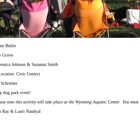
ne Butler
e Grove
Jessica Johnson & Suzanna Smith
ocation: Civic Center)
 Schreiner
p dog park event!
ase note this activity will take place at the Wyoming Aquatic Center. You must 
th Ray & Lauri Nandyal