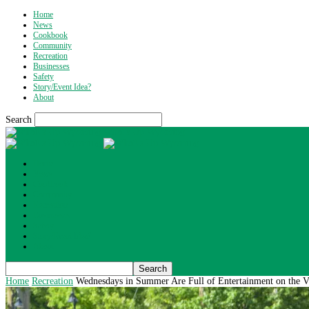
Home
News
Cookbook
Community
Recreation
Businesses
Safety
Story/Event Idea?
About
Search
What's Up Wyoming
Home
News
Cookbook
Community
Recreation
Businesses
Safety
Story/Event Idea?
About
Home
Recreation
Wednesdays in Summer Are Full of Entertainment on the V