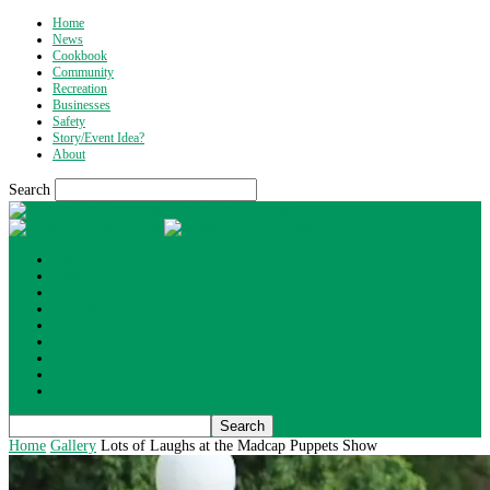
Home
News
Cookbook
Community
Recreation
Businesses
Safety
Story/Event Idea?
About
Search
What's Up Wyoming
Home
News
Cookbook
Community
Recreation
Businesses
Safety
Story/Event Idea?
About
Home
Gallery
Lots of Laughs at the Madcap Puppets Show