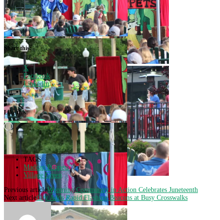
Share this:
X
Facebook
LinkedIn
Like this:
Loading…
TAGS
Madcap Puppets
Village Green
Previous article
Wyoming Community in Action Celebrates Juneteenth
Next article
City Adds Rapid Flashing Beacons at Busy Crosswalks