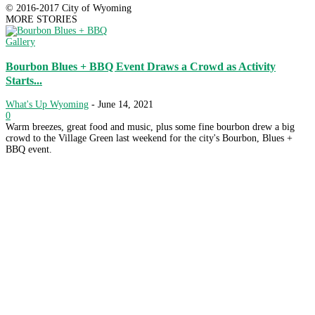
© 2016-2017 City of Wyoming
MORE STORIES
Gallery
Bourbon Blues + BBQ Event Draws a Crowd as Activity
Starts...
What's Up Wyoming
-
June 14, 2021
0
Warm breezes, great food and music, plus some fine bourbon drew a big
crowd to the Village Green last weekend for the city's Bourbon, Blues +
BBQ event.