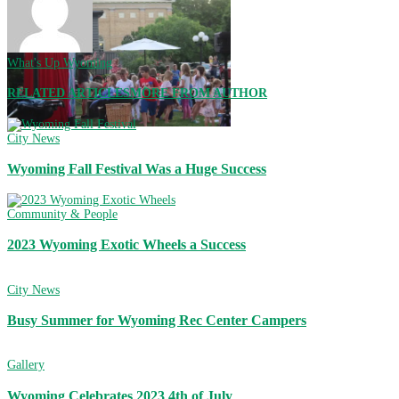
What's Up Wyoming
RELATED ARTICLES
MORE FROM AUTHOR
City News
Wyoming Fall Festival Was a Huge Success
Community & People
2023 Wyoming Exotic Wheels a Success
City News
Busy Summer for Wyoming Rec Center Campers
Gallery
Wyoming Celebrates 2023 4th of July