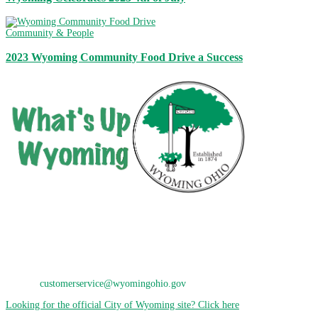
Community & People
2023 Wyoming Community Food Drive a Success
City of Wyoming
800 Oak Avenue
Wyoming, OH 45215
Phone: 513-821-7600
E-Mail:
customerservice@wyomingohio.gov
Looking for the official City of Wyoming site? Click here