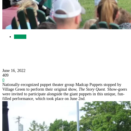
Gallery
Lots of Laughs at the Madcap Puppets Show
June 16, 2022
409
0
Nationally-recognized puppet theater group Madcap Puppets stopped by
Village Green to perform their original show,
The Story Quest.
Show-goers
were invited to participate alongside the giant puppets in this unique, fun-
filled performance, which took place on June 2nd.