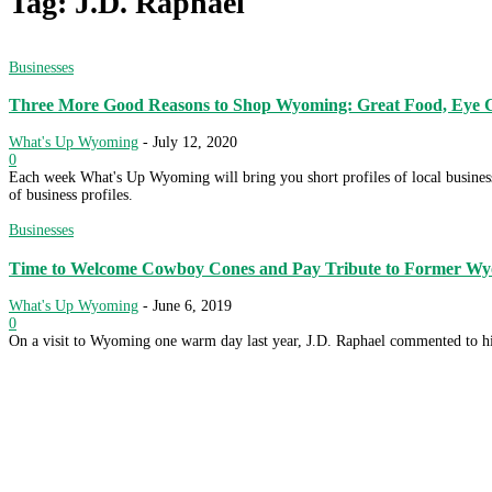
Tag: J.D. Raphael
Businesses
Three More Good Reasons to Shop Wyoming: Great Food, Eye C
What's Up Wyoming
-
July 12, 2020
0
Each week What's Up Wyoming will bring you short profiles of local businesse
of business profiles.
Businesses
Time to Welcome Cowboy Cones and Pay Tribute to Former Wyo
What's Up Wyoming
-
June 6, 2019
0
On a visit to Wyoming one warm day last year, J.D. Raphael commented to his 