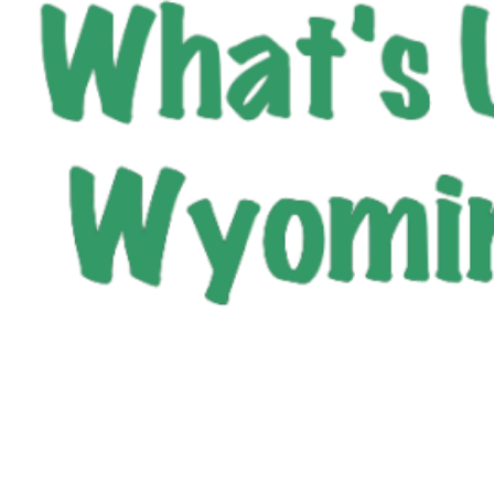
City of Wyoming
800 Oak Avenue