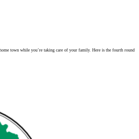
 home town while you’re taking care of your family. Here is the fourth round