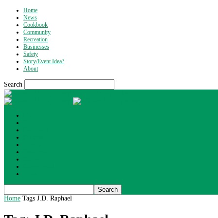
Home
News
Cookbook
Community
Recreation
Businesses
Safety
Story/Event Idea?
About
Search
What's Up Wyoming
Home
News
Cookbook
Community
Recreation
Businesses
Safety
Story/Event Idea?
About
Home
Tags
J.D. Raphael