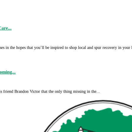
are...
s in the hopes that you’ll be inspired to shop local and spur recovery in your
ming...
friend Brandon Victor that the only thing missing in the...