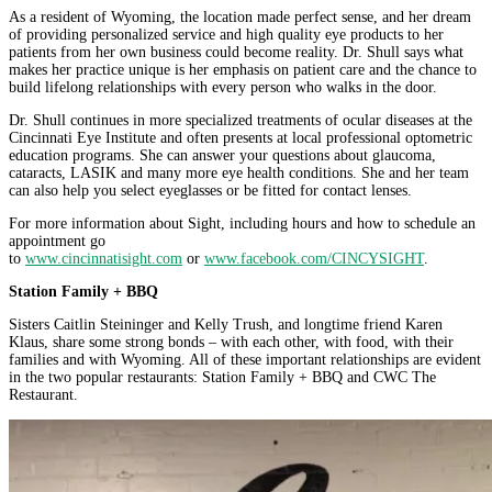
As a resident of Wyoming, the location made perfect sense, and her dream
of providing personalized service and high quality eye products to her
patients from her own business could become reality. Dr. Shull says what
makes her practice unique is her emphasis on patient care and the chance to
build lifelong relationships with every person who walks in the door.
Dr. Shull continues in more specialized treatments of ocular diseases at the
Cincinnati Eye Institute and often presents at local professional optometric
education programs. She can answer your questions about glaucoma,
cataracts, LASIK and many more eye health conditions. She and her team
can also help you select eyeglasses or be fitted for contact lenses.
For more information about Sight, including hours and how to schedule an
appointment go
to
www.cincinnatisight.com
or
www.facebook.com/CINCYSIGHT
.
Station Family + BBQ
Sisters Caitlin Steininger and Kelly Trush, and longtime friend Karen
Klaus, share some strong bonds – with each other, with food, with their
families and with Wyoming. All of these important relationships are evident
in the two popular restaurants: Station Family + BBQ and CWC The
Restaurant.