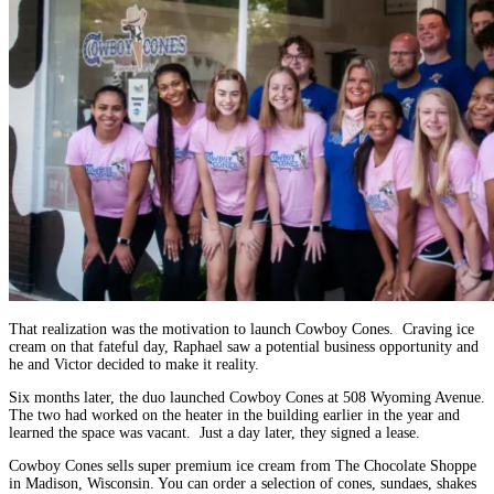
That realization was the motivation to launch Cowboy Cones. Craving ice
cream on that fateful day, Raphael saw a potential business opportunity and
he and Victor decided to make it reality.
Six months later, the duo launched Cowboy Cones at 508 Wyoming Avenue.
The two had worked on the heater in the building earlier in the year and
learned the space was vacant. Just a day later, they signed a lease.
Cowboy Cones sells super premium ice cream from The Chocolate Shoppe
in Madison, Wisconsin. You can order a selection of cones, sundaes, shakes