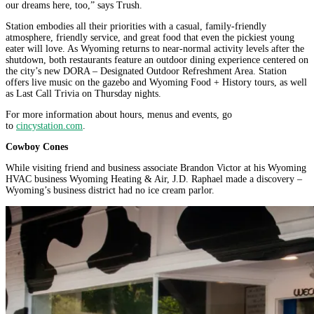
our dreams here, too,” says Trush.
Station embodies all their priorities with a casual, family-friendly
atmosphere, friendly service, and great food that even the pickiest young
eater will love. As Wyoming returns to near-normal activity levels after the
shutdown, both restaurants feature an outdoor dining experience centered on
the city’s new DORA – Designated Outdoor Refreshment Area. Station
offers live music on the gazebo and Wyoming Food + History tours, as well
as Last Call Trivia on Thursday nights.
For more information about hours, menus and events, go
to
cincystation.com
.
Cowboy Cones
While visiting friend and business associate Brandon Victor at his Wyoming
HVAC business Wyoming Heating & Air, J.D. Raphael made a discovery –
Wyoming’s business district had no ice cream parlor.