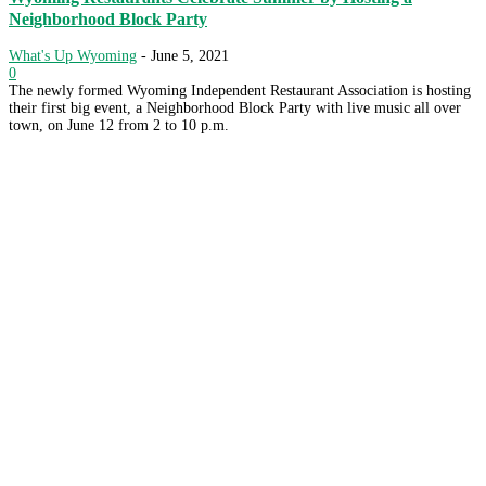
Neighborhood Block Party
What's Up Wyoming
-
June 5, 2021
0
The newly formed Wyoming Independent Restaurant Association is hosting
their first big event, a Neighborhood Block Party with live music all over
town, on June 12 from 2 to 10 p.m.