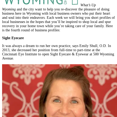
What’s Up
Wyoming
and the city want to help you re-discover the pleasure of doing
business here in Wyoming with local business owners who put their heart
and soul into their endeavors. Each week we will bring you short profiles of
local businesses in the hopes that you’ll be inspired to shop local and spur
recovery in your home town while you’re taking care of your family. Here
is the fourth round of business profiles:
Sight Eyecare
It was always a dream to run her own practice, says Emily Shull, O.D. In
2013, she decreased her position from full-time to part-time at the
Cincinnati Eye Institute to open Sight Eyecare & Eyewear at 500 Wyoming
Avenue.