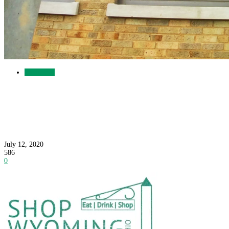
Businesses
Three More Good Reasons to Shop Wyoming:
Great Food, Eye Care and Ice Cream
July 12, 2020
586
0