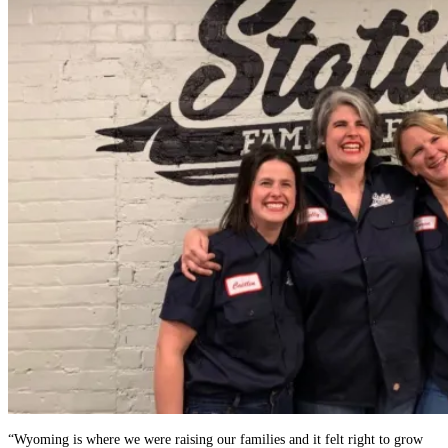
“Wyoming is where we were raising our families and it felt right to grow