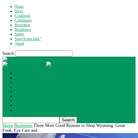
Home
News
Cookbook
Community
Recreation
Businesses
Safety
Story/Event Idea?
About
Search
What's Up Wyoming
Home
News
Cookbook
Community
Recreation
Businesses
Safety
Story/Event Idea?
About
Home
Businesses
Three More Good Reasons to Shop Wyoming: Great
Food, Eye Care and...