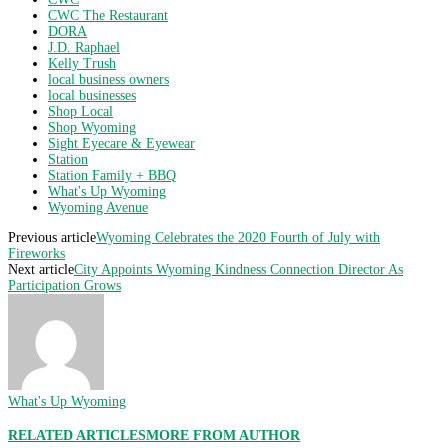
CWC The Restaurant
DORA
J.D. Raphael
Kelly Trush
local business owners
local businesses
Shop Local
Shop Wyoming
Sight Eyecare & Eyewear
Station
Station Family + BBQ
What's Up Wyoming
Wyoming Avenue
Previous article
Wyoming Celebrates the 2020 Fourth of July with
Fireworks
Next article
City Appoints Wyoming Kindness Connection Director As
Participation Grows
What's Up Wyoming
RELATED ARTICLES
MORE FROM AUTHOR