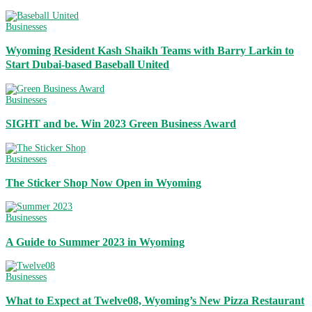
Businesses
Wyoming Resident Kash Shaikh Teams with Barry Larkin to
Start Dubai-based Baseball United
Businesses
SIGHT and be. Win 2023 Green Business Award
Businesses
The Sticker Shop Now Open in Wyoming
Businesses
A Guide to Summer 2023 in Wyoming
Businesses
What to Expect at Twelve08, Wyoming’s New Pizza Restaurant