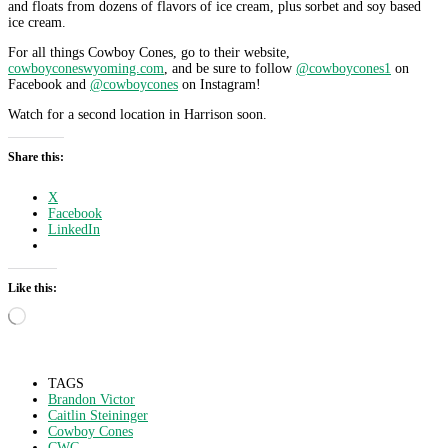
and floats from dozens of flavors of ice cream, plus sorbet and soy based
ice cream.
For all things Cowboy Cones, go to their website,
cowboyconeswyoming.com
, and be sure to follow
@cowboycones1
on
Facebook and
@cowboycones
on Instagram!
Watch for a second location in Harrison soon.
Share this:
X
Facebook
LinkedIn
Like this:
Loading…
TAGS
Brandon Victor
Caitlin Steininger
Cowboy Cones
CWC