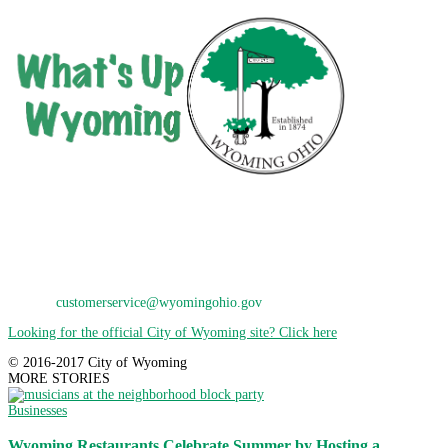
City of Wyoming
800 Oak Avenue
Wyoming, OH 45215
Phone: 513-821-7600
E-Mail:
customerservice@wyomingohio.gov
Looking for the official City of Wyoming site? Click here
© 2016-2017 City of Wyoming
MORE STORIES
Businesses
Wyoming Restaurants Celebrate Summer by Hosting a