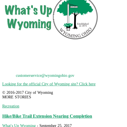
City of Wyoming
800 Oak Avenue
Wyoming, OH 45215
Phone: 513-821-7600
E-Mail:
customerservice@wyomingohio.gov
Looking for the official City of Wyoming site? Click here
© 2016-2017 City of Wyoming
MORE STORIES
Recreation
Hike/Bike Trail Extension Nearing Completion
What's Up Wyoming
-
September 25, 2017