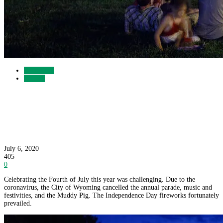
Recreation
Gallery
Wyoming Celebrates the 2020 Fourth of July
with Fireworks
July 6, 2020
405
0
Celebrating the Fourth of July this year was challenging. Due to the
coronavirus, the City of Wyoming cancelled the annual parade, music and
festivities, and the Muddy Pig. The Independence Day fireworks fortunately
prevailed.