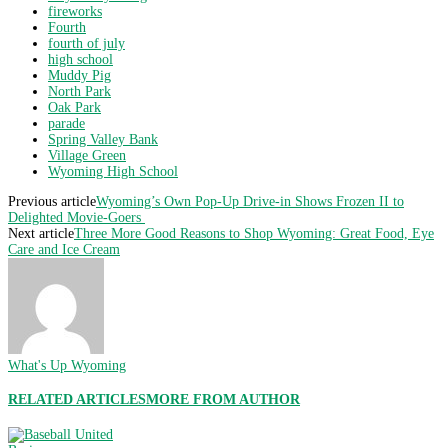
fireworks
Fourth
fourth of july
high school
Muddy Pig
North Park
Oak Park
parade
Spring Valley Bank
Village Green
Wyoming High School
Previous article
Wyoming’s Own Pop-Up Drive-in Shows Frozen II to
Delighted Movie-Goers
Next article
Three More Good Reasons to Shop Wyoming: Great Food, Eye
Care and Ice Cream
What's Up Wyoming
RELATED ARTICLES
MORE FROM AUTHOR