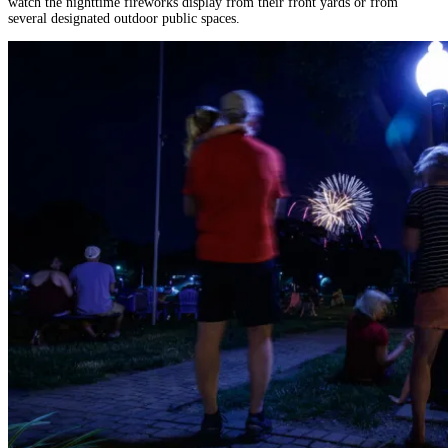
watch the nighttime fireworks display from their front yards or from
several designated outdoor public spaces.