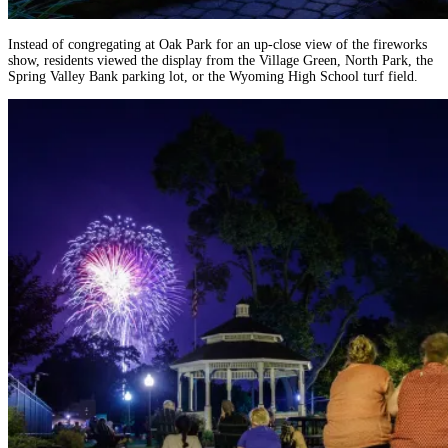
Instead of congregating at Oak Park for an up-close view of the fireworks
show, residents viewed the display from the Village Green, North Park, the
Spring Valley Bank parking lot, or the Wyoming High School turf field.