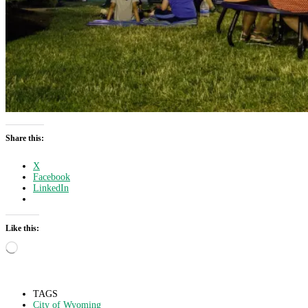
Share this:
X
Facebook
LinkedIn
Like this:
Loading…
TAGS
City of Wyoming