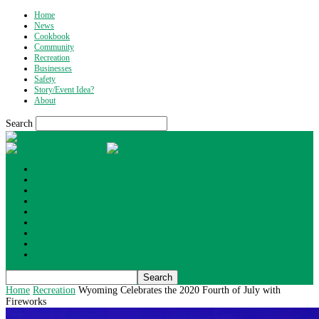
Home
News
Cookbook
Community
Recreation
Businesses
Safety
Story/Event Idea?
About
Search
What's Up Wyoming
Home
News
Cookbook
Community
Recreation
Businesses
Safety
Story/Event Idea?
About
Home
Recreation
Wyoming Celebrates the 2020 Fourth of July with
Fireworks