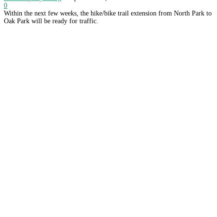
0
Within the next few weeks, the hike/bike trail extension from North Park to
Oak Park will be ready for traffic.