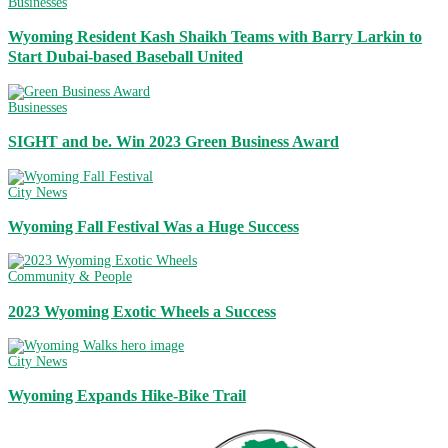
Businesses
Wyoming Resident Kash Shaikh Teams with Barry Larkin to
Start Dubai-based Baseball United
Businesses
SIGHT and be. Win 2023 Green Business Award
City News
Wyoming Fall Festival Was a Huge Success
Community & People
2023 Wyoming Exotic Wheels a Success
City News
Wyoming Expands Hike-Bike Trail