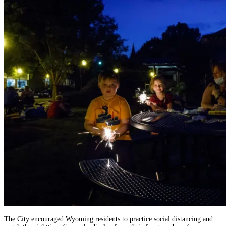
The City encouraged Wyoming residents to practice social distancing and