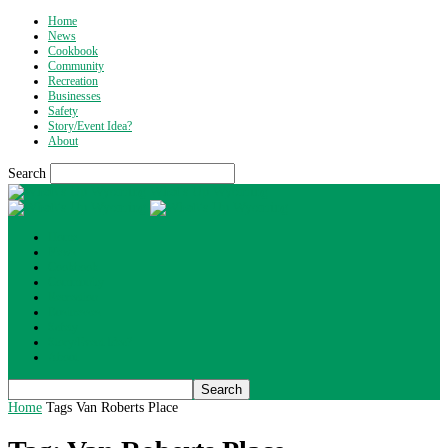
Home
News
Cookbook
Community
Recreation
Businesses
Safety
Story/Event Idea?
About
Search
What's Up Wyoming
Home
News
Cookbook
Community
Recreation
Businesses
Safety
Story/Event Idea?
About
Home
Tags
Van Roberts Place