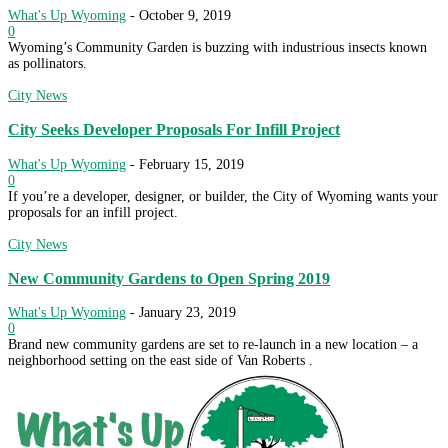
What's Up Wyoming
-
October 9, 2019
0
Wyoming’s Community Garden is buzzing with industrious insects known
as pollinators.
City News
City Seeks Developer Proposals For Infill Project
What's Up Wyoming
-
February 15, 2019
0
If you’re a developer, designer, or builder, the City of Wyoming wants your
proposals for an infill project.
City News
New Community Gardens to Open Spring 2019
What's Up Wyoming
-
January 23, 2019
0
Brand new community gardens are set to re-launch in a new location – a
neighborhood setting on the east side of Van Roberts .