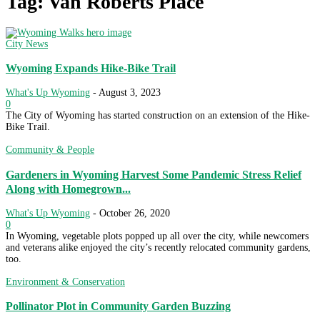
Tag: Van Roberts Place
City News
Wyoming Expands Hike-Bike Trail
What's Up Wyoming
-
August 3, 2023
0
The City of Wyoming has started construction on an extension of the Hike-
Bike Trail.
Community & People
Gardeners in Wyoming Harvest Some Pandemic Stress Relief
Along with Homegrown...
What's Up Wyoming
-
October 26, 2020
0
In Wyoming, vegetable plots popped up all over the city, while newcomers
and veterans alike enjoyed the city’s recently relocated community gardens,
too.
Environment & Conservation
Pollinator Plot in Community Garden Buzzing