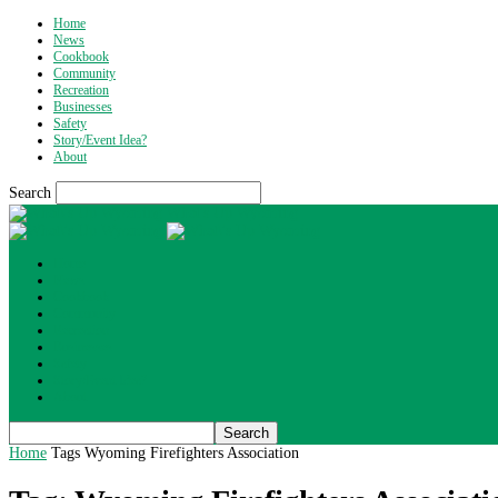
Home
News
Cookbook
Community
Recreation
Businesses
Safety
Story/Event Idea?
About
Search
What's Up Wyoming
Home
News
Cookbook
Community
Recreation
Businesses
Safety
Story/Event Idea?
About
Home
Tags
Wyoming Firefighters Association