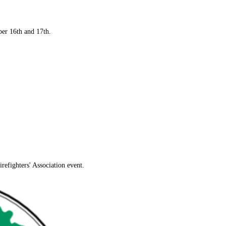
mber 16th and 17th.
efighters' Association event.