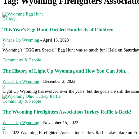
Tag: Wyoming Firefighters Associati
Gallery
This Year’s Egg Hunt Thrilled Hundreds of Children
What's Up Wyoming
-
April 13, 2023
0
Wyoming’s “EGGstra Special” Egg Hunt was so much fun! Held on Saturday, A
Community & People
The History of Light Up Wyoming and How You Can Join...
What's Up Wyoming
-
December 2, 2022
0
Light Up Wyoming has evolved over the years, but the goals are still the sam
Community & People
The Wyoming Firefighters Association Turkey Raffle is Back!
What's Up Wyoming
-
November 15, 2022
0
The 2022 Wyoming Firefighters Association Turkey Raffle takes place on Fri