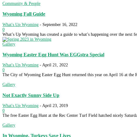
Community & People
Wyoming Fall Guide
What's Up Wyoming
-
September 16, 2022
0
What’s Up Wyoming has created a guide to what’s happening over the next fe
Gallery
Wyoming Easter Egg Hunt Was EGGstra Special
What's Up Wyoming
-
April 21, 2022
0
The City of Wyoming Easter Egg Hunt returned this year on April 16 at the R
Gallery
Not Exactly Sunny Side Up
What's Up Wyoming
-
April 23, 2019
0
The free Easter Egg Hunt at the Rec Center Turf Field hatched nicely Saturda
Gallery
In Wyoming, Turkeys Save Lives