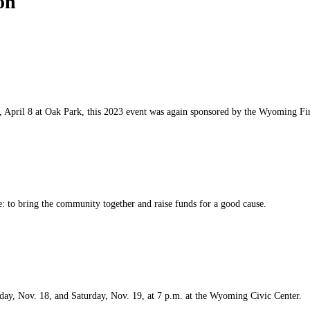
on
pril 8 at Oak Park, this 2023 event was again sponsored by the Wyoming Fire
e: to bring the community together and raise funds for a good cause.
day, Nov. 18, and Saturday, Nov. 19, at 7 p.m. at the Wyoming Civic Center.