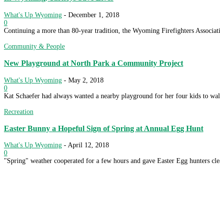
What's Up Wyoming
-
December 1, 2018
0
Continuing a more than 80-year tradition, the Wyoming Firefighters Associat
Community & People
New Playground at North Park a Community Project
What's Up Wyoming
-
May 2, 2018
0
Kat Schaefer had always wanted a nearby playground for her four kids to w
Recreation
Easter Bunny a Hopeful Sign of Spring at Annual Egg Hunt
What's Up Wyoming
-
April 12, 2018
0
"Spring" weather cooperated for a few hours and gave Easter Egg hunters clea