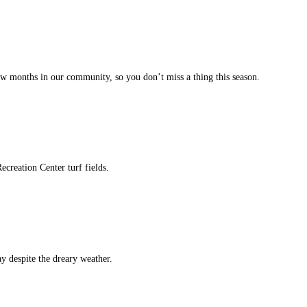
w months in our community, so you don’t miss a thing this season.
ecreation Center turf fields.
y despite the dreary weather.