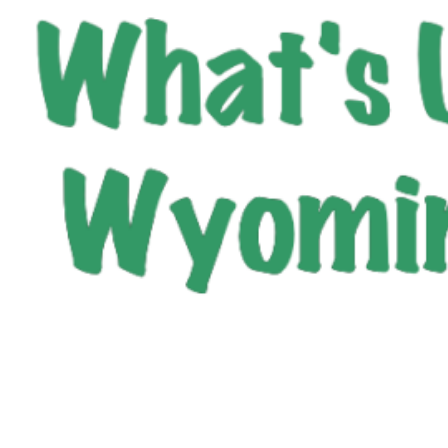
City of Wyoming