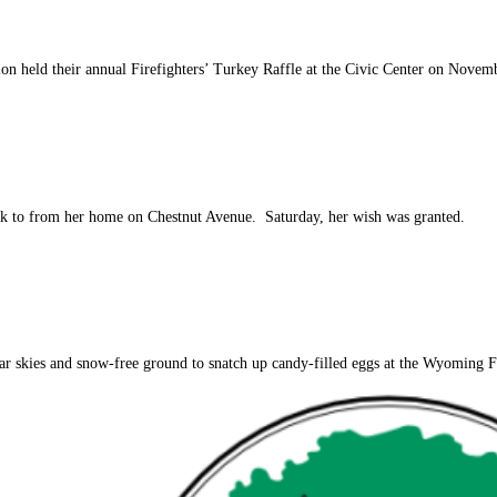
ion held their annual Firefighters’ Turkey Raffle at the Civic Center on Nove
alk to from her home on Chestnut Avenue. Saturday, her wish was granted.
r skies and snow-free ground to snatch up candy-filled eggs at the Wyoming Fir