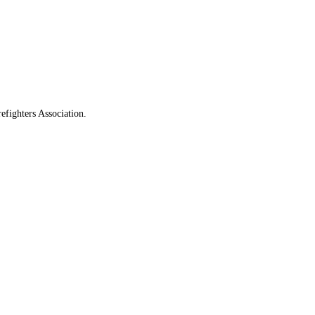
fighters Association.