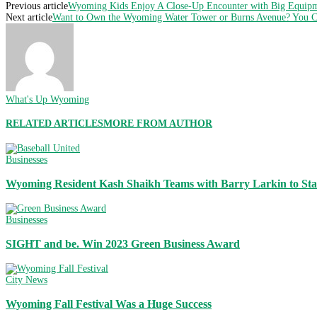
Previous article
Wyoming Kids Enjoy A Close-Up Encounter with Big Equip
Next article
Want to Own the Wyoming Water Tower or Burns Avenue? You 
What's Up Wyoming
RELATED ARTICLES
MORE FROM AUTHOR
Businesses
Wyoming Resident Kash Shaikh Teams with Barry Larkin to Sta
Businesses
SIGHT and be. Win 2023 Green Business Award
City News
Wyoming Fall Festival Was a Huge Success