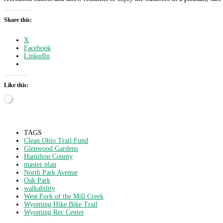
Share this:
X
Facebook
LinkedIn
Like this:
Loading…
TAGS
Clean Ohio Trail Fund
Glenwood Gardens
Hamilton County
master plan
North Park Avenue
Oak Park
walkability
West Fork of the Mill Creek
Wyoming Hike Bike Trail
Wyoming Rec Center