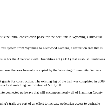
is the initial construction phase for the next link in Wyoming’s Hike/Bike
ken trail system from Wyoming to Glenwood Gardens, a recreation area that is
les for the Americans with Disabilities Act (ADA) that establish limitations
ll then cross the area formerly occupied by the Wyoming Community Gardens
 grants for construction. The existing leg of the trail was completed in 2009
us a local matching contribution of $101,250.
 of interconnected pathways that will encompass nearly all of Hamilton County
g’s trails are part of an effort to increase pedestrian access to desirable