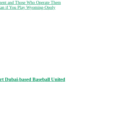
ment and Those Who Operate Them
Can if You Play Wyoming-Opoly
rt Dubai-based Baseball United