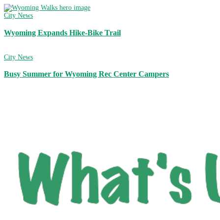
City News
Wyoming Expands Hike-Bike Trail
City News
Busy Summer for Wyoming Rec Center Campers