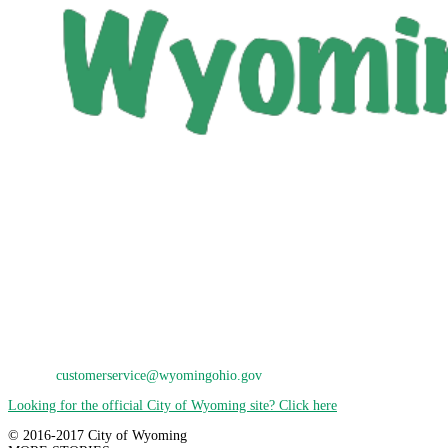
City of Wyoming
800 Oak Avenue
Wyoming, OH 45215
Phone: 513-821-7600
E-Mail:
customerservice@wyomingohio.gov
Looking for the official City of Wyoming site? Click here
© 2016-2017 City of Wyoming