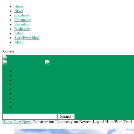
Home
News
Cookbook
Community
Recreation
Businesses
Safety
Story/Event Idea?
About
Search
What's Up Wyoming
Home
News
Cookbook
Community
Recreation
Businesses
Safety
Story/Event Idea?
About
Home
City News
Construction Underway on Newest Leg of Hike/Bike Trail