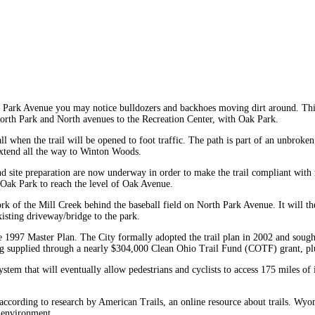
 Park Avenue you may notice bulldozers and backhoes moving dirt around. This 
f North Park and North avenues to the Recreation Center, with Oak Park.
all when the trail will be opened to foot traffic. The path is part of an unbro
extend all the way to Winton Woods.
 site preparation are now underway in order to make the trail compliant with ru
w Oak Park to reach the level of Oak Avenue.
st Fork of the Mill Creek behind the baseball field on North Park Avenue. It wi
isting driveway/bridge to the park.
he 1997 Master Plan. The City formally adopted the trail plan in 2002 and sought
eing supplied through a nearly $304,000 Clean Ohio Trail Fund (COTF) grant, pl
l system that will eventually allow pedestrians and cyclists to access 175 miles
ccording to research by American Trails, an online resource about trails. Wyomin
e environment.