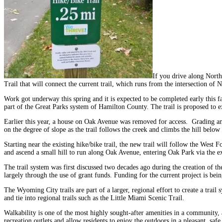
If you drive along North
Trail that will connect the current trail, which runs from the intersection o
Work got underway this spring and it is expected to be completed early this f
part of the Great Parks system of Hamilton County. The trail is proposed to 
Earlier this year, a house on Oak Avenue was removed for access. Grading and
on the degree of slope as the trail follows the creek and climbs the hill belo
Starting near the existing hike/bike trail, the new trail will follow the We
and ascend a small hill to run along Oak Avenue, entering Oak Park via the ex
The trail system was first discussed two decades ago during the creation of t
largely through the use of grant funds. Funding for the current project is b
The Wyoming City trails are part of a larger, regional effort to create a trai
and tie into regional trails such as the Little Miami Scenic Trail.
Walkability is one of the most highly sought-after amenities in a community, a
recreation outlets and allow residents to enjoy the outdoors in a pleasant, saf