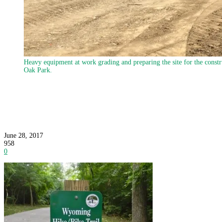
Heavy equipment at work grading and preparing the site for the constr
Oak Park.
Construction Underway on Newest Leg of Hike/B
June 28, 2017
958
0