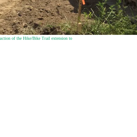
uction of the Hike/Bike Trail extension to
ike Trail