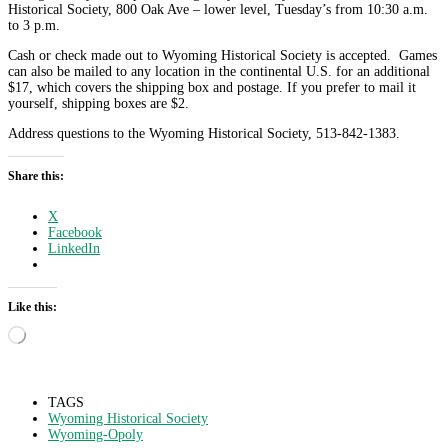
Historical Society, 800 Oak Ave – lower level, Tuesday’s from 10:30 a.m.
to 3 p.m.
Cash or check made out to Wyoming Historical Society is accepted. Games
can also be mailed to any location in the continental U.S. for an additional
$17, which covers the shipping box and postage. If you prefer to mail it
yourself, shipping boxes are $2.
Address questions to the Wyoming Historical Society, 513-842-1383.
Share this:
X
Facebook
LinkedIn
Like this:
Loading…
TAGS
Wyoming Historical Society
Wyoming-Opoly