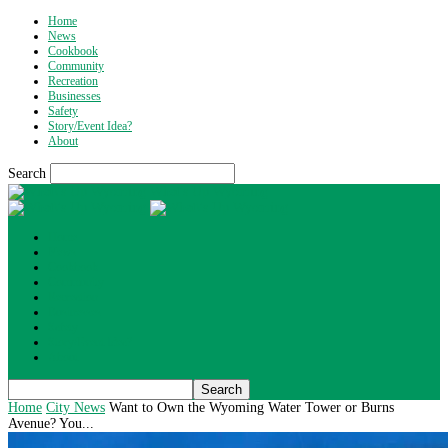
Home
News
Cookbook
Community
Recreation
Businesses
Safety
Story/Event Idea?
About
Search
What's Up Wyoming
Home
News
Cookbook
Community
Recreation
Businesses
Safety
Story/Event Idea?
About
Home
City News
Want to Own the Wyoming Water Tower or Burns
Avenue? You...