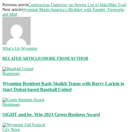
Previous article
Construction Underway on Newest Leg of Hike/Bike Trail
Next article
Wyoming Marks America’s Birthday with Parades, Fireworks
and Mud
What's Up Wyoming
RELATED ARTICLES
MORE FROM AUTHOR
Businesses
Wyoming Resident Kash Shaikh Teams with Barry Larkin to
Start Dubai-based Baseball United
Businesses
SIGHT and be. Win 2023 Green Business Award
City News