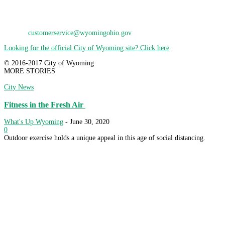
Wyoming, OH 45215
Phone: 513-821-7600
E-Mail:
customerservice@wyomingohio.gov
Looking for the official City of Wyoming site? Click here
© 2016-2017 City of Wyoming
MORE STORIES
City News
Fitness in the Fresh Air
What's Up Wyoming
-
June 30, 2020
0
Outdoor exercise holds a unique appeal in this age of social distancing.