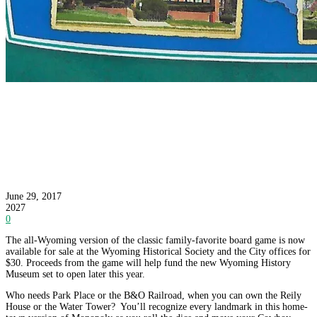
Want to Own the Wyoming Water Tower or
Burns Avenue? You Can if You Play Wyoming-
Opoly
June 29, 2017
2027
0
The all-Wyoming version of the classic family-favorite board game is now
available for sale at the Wyoming Historical Society and the City offices for
$30. Proceeds from the game will help fund the new Wyoming History
Museum set to open later this year.
Who needs Park Place or the B&O Railroad, when you can own the Reily
House or the Water Tower? You’ll recognize every landmark in this home-