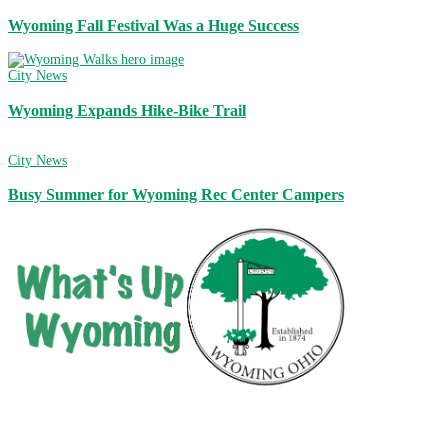
Wyoming Fall Festival Was a Huge Success
City News
Wyoming Expands Hike-Bike Trail
City News
Busy Summer for Wyoming Rec Center Campers
City of Wyoming
800 Oak Avenue