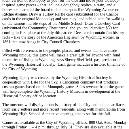
town version of Monopoly as you roll the dice and move your Cowboy-
inspired game pieces – that include a doughboy replica, a train, and a
horseshoe – around the board to land on spots like Wyoming Avenue or
Ritchie Avenue. Draw a Turkey Raffle card (substituted for the Chance
cards in the original Monopoly) and you may land behind bars for walking
on the famous marble steps of the Middle School. Draw a Cowboy Card
(substituted for Community Chest cards) and you could collect $50 for
coming in first place at the July 4th parade. Deed cards contain fun history
facts – like the story of the American flag sewn by Wyoming women in
1861 that now hangs in City Council Chambers.
Filled with references to the people, places, and events that have made
Wyoming unique, this game will make a great gift for anyone with fond
memories of living in Wyoming, says Sherry Sheffield, past president of
the Wyoming Historical Society. Each game includes a historic timeline of
the City of Wyoming.
Wyoming-Opoly was created by the Wyoming Historical Society in
cooperation with Late for the Sky, a Cincinnati company that produces
custom games based on the Monopoly game. Sales revenue from the game
will help complete the Wyoming History Museum in development at the
Historical Society office location.
The museum will display a concise history of the City and include artifacts
from early settlers and more recent residents, along with memorabilia from
Wyoming High School. A tentative opening date is set for this fall.
Games are available at the City of Wyoming offices, 800 Oak Ave., Monday
through Friday, 1 – 4 p.m. through July 31. They are also available at the