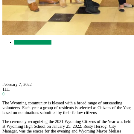
Community & People
Wyoming Celebrates the 2021 Citizens of the
Year
February 7, 2022
1111
0
The Wyoming community is blessed with a broad range of outstanding
volunteers. Each year a group of residents is selected as Citizens of the Year,
based on nominations submitted by their fellow citizens.
The ceremony recognizing the 2021 Wyoming Citizens of the Year was held
at Wyoming High School on January 25, 2022. Rusty Herzog, City
Manager, was the emcee for the evening and Wyoming Mayor Melissa