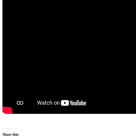
Share this: