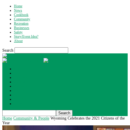
Home
News
Cookbook
Community
Recreation
Businesses
Safety
Story/Event Idea?
About
Search
What's Up Wyoming
Home
News
Cookbook
Community
Recreation
Businesses
Safety
Story/Event Idea?
About
Home
Community & People
Wyoming Celebrates the 2021 Citizens of the
Year