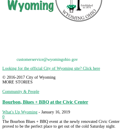
City of Wyoming
800 Oak Avenue
Wyoming, OH 45215
Phone: 513-821-7600
E-Mail:
customerservice@wyomingohio.gov
Looking for the official City of Wyoming site? Click here
© 2016-2017 City of Wyoming
MORE STORIES
Community & People
Bourbon, Blues + BBQ at the Civic Center
What's Up Wyoming
-
January 16, 2019
0
The Bourbon Blues + BBQ event at the newly renovated Civic Center
proved to be the perfect place to get out of the cold Saturday night.