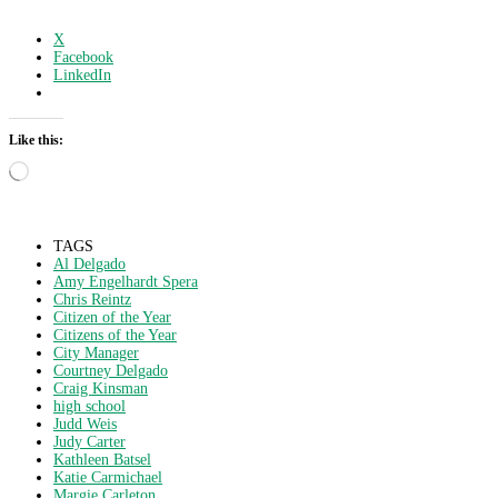
X
Facebook
LinkedIn
Like this:
Loading…
TAGS
Al Delgado
Amy Engelhardt Spera
Chris Reintz
Citizen of the Year
Citizens of the Year
City Manager
Courtney Delgado
Craig Kinsman
high school
Judd Weis
Judy Carter
Kathleen Batsel
Katie Carmichael
Margie Carleton