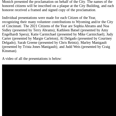
Monich presented the proclamation on behalf of the City. The names of the
honored citizens will be inscribed on a plaque at the City Building, and each
honoree received a framed and signed copy of the proclamation.
Individual presentations were made for each Citizen of the Year,
recognizing their many volunteer contributions to Wyoming and/or the City
of Cincinnati. The 2021 Citizens of the Year are Sophia Abrams and Noa
Sidley (presented by Terry Abrams); Kathleen Batsel (presented by Amy
Engelhardt Spera); Katie Carmichael (presented by Mike Carmichael); Judy
Carter (presented by Margie Carleton); Al Delgado (presented by Courtney
Delgado); Sarah Greene (presented by Chris Reintz); Marley Manigault
(presented by Trista Jones Manigault); and Judd Weis (presented by Craig
Kinsman).
A video of all the presentations is below: