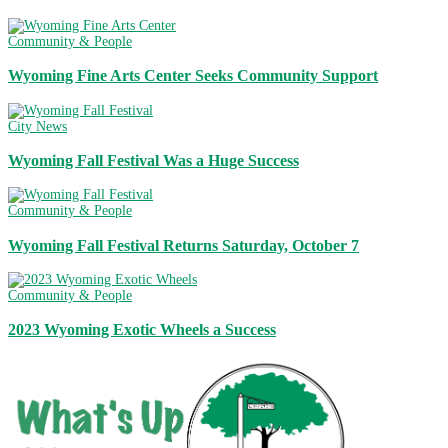
Community & People
Wyoming Fine Arts Center Seeks Community Support
City News
Wyoming Fall Festival Was a Huge Success
Community & People
Wyoming Fall Festival Returns Saturday, October 7
Community & People
2023 Wyoming Exotic Wheels a Success