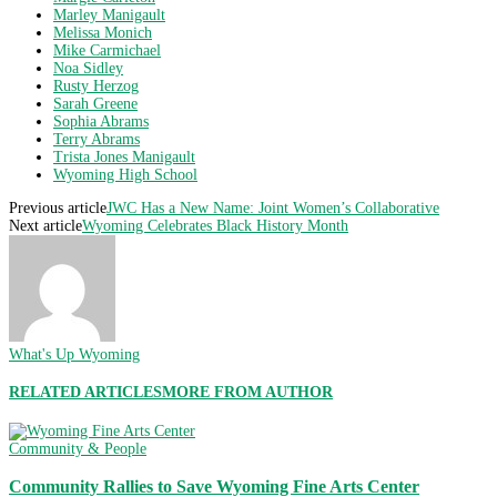
Marley Manigault
Melissa Monich
Mike Carmichael
Noa Sidley
Rusty Herzog
Sarah Greene
Sophia Abrams
Terry Abrams
Trista Jones Manigault
Wyoming High School
Previous article
JWC Has a New Name: Joint Women’s Collaborative
Next article
Wyoming Celebrates Black History Month
What's Up Wyoming
RELATED ARTICLES
MORE FROM AUTHOR
Community & People
Community Rallies to Save Wyoming Fine Arts Center