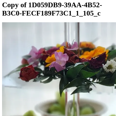
Copy of 1D059DB9-39AA-4B52-
B3C0-FECF189F73C1_1_105_c