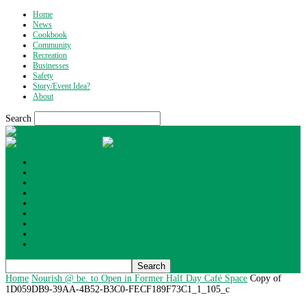
Home
News
Cookbook
Community
Recreation
Businesses
Safety
Story/Event Idea?
About
Search
What's Up Wyoming
Home
News
Cookbook
Community
Recreation
Businesses
Safety
Story/Event Idea?
About
Home
Nourish @ be. to Open in Former Half Day Café Space
Copy of
1D059DB9-39AA-4B52-B3C0-FECF189F73C1_1_105_c