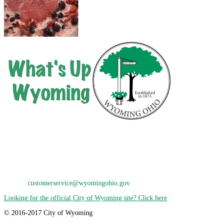
City of Wyoming
800 Oak Avenue
Wyoming, OH 45215
Phone: 513-821-7600
E-Mail:
customerservice@wyomingohio.gov
Looking for the official City of Wyoming site? Click here
© 2016-2017 City of Wyoming