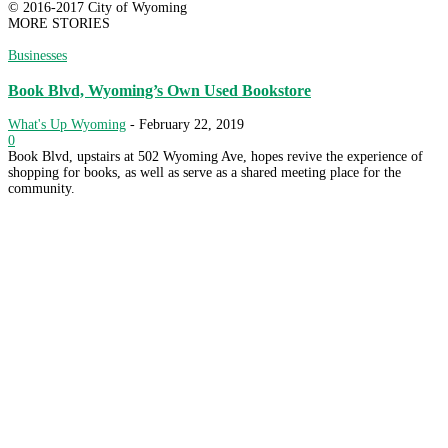
© 2016-2017 City of Wyoming
MORE STORIES
Businesses
Book Blvd, Wyoming’s Own Used Bookstore
What's Up Wyoming
-
February 22, 2019
0
Book Blvd, upstairs at 502 Wyoming Ave, hopes revive the experience of
shopping for books, as well as serve as a shared meeting place for the
community.