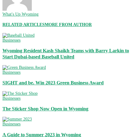
What's Up Wyoming
RELATED ARTICLES
MORE FROM AUTHOR
Businesses
Wyoming Resident Kash Shaikh Teams with Barry Larkin to
Start Dubai-based Baseball United
Businesses
SIGHT and be. Win 2023 Green Business Award
Businesses
The Sticker Shop Now Open in Wyoming
Businesses
A Guide to Summer 2023 in Wyoming