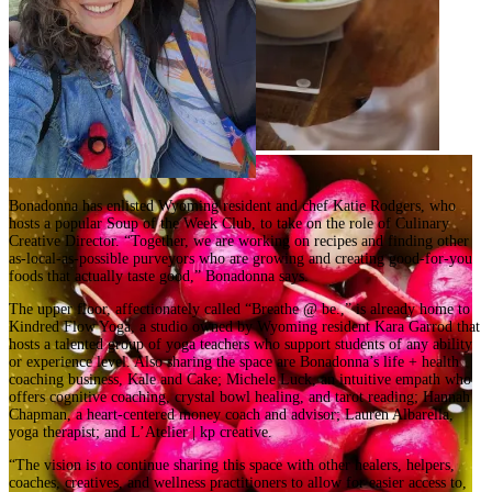
Bonadonna has enlisted Wyoming resident and chef Katie Rodgers, who
hosts a popular Soup of the Week Club, to take on the role of Culinary
Creative Director. “Together, we are working on recipes and finding other
as-local-as-possible purveyors who are growing and creating good-for-you
foods that actually taste good,” Bonadonna says.
The upper floor, affectionately called “Breathe @ be.,” is already home to
Kindred Flow Yoga, a studio owned by Wyoming resident Kara Garrod that
hosts a talented group of yoga teachers who support students of any ability
or experience level. Also sharing the space are Bonadonna’s life + health
coaching business, Kale and Cake; Michele Luck, an intuitive empath who
offers cognitive coaching, crystal bowl healing, and tarot reading; Hannah
Chapman, a heart-centered money coach and advisor; Lauren Albarella,
yoga therapist; and L’Atelier | kp creative.
“The vision is to continue sharing this space with other healers, helpers,
coaches, creatives, and wellness practitioners to allow for easier access to,