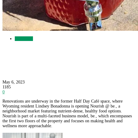
Businesses
Nourish @ be. to Open in Former Half Day
Café Space
May 6, 2023
1185
0
Renovations are underway in the former Half Day Café space, where
Wyoming resident Lindsey Bonadonna is opening Nourish @ be., a
neighborhood market featuring nutrient-dense, healthy food options.
Nourish is part of a multi-faceted business model, be., which encompasses
the first two floors of the property and focuses on making health and
wellness more approachable.