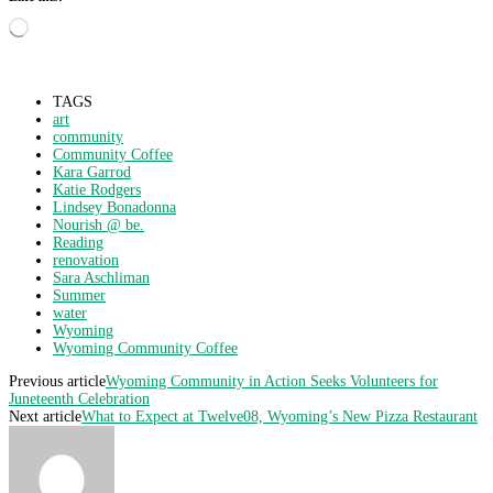
Loading…
TAGS
art
community
Community Coffee
Kara Garrod
Katie Rodgers
Lindsey Bonadonna
Nourish @ be.
Reading
renovation
Sara Aschliman
Summer
water
Wyoming
Wyoming Community Coffee
Previous article
Wyoming Community in Action Seeks Volunteers for
Juneteenth Celebration
Next article
What to Expect at Twelve08, Wyoming’s New Pizza Restaurant