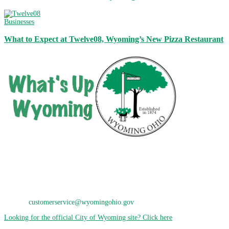
Businesses
What to Expect at Twelve08, Wyoming’s New Pizza Restaurant
City of Wyoming
800 Oak Avenue
Wyoming, OH 45215
Phone: 513-821-7600
E-Mail:
customerservice@wyomingohio.gov
Looking for the official City of Wyoming site? Click here