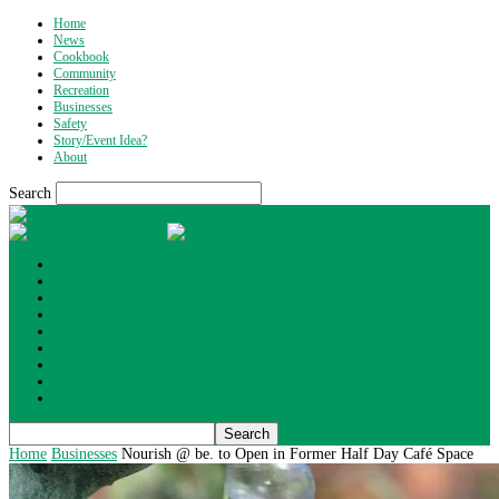
Home
News
Cookbook
Community
Recreation
Businesses
Safety
Story/Event Idea?
About
Search
What's Up Wyoming
Home
News
Cookbook
Community
Recreation
Businesses
Safety
Story/Event Idea?
About
Home
Businesses
Nourish @ be. to Open in Former Half Day Café Space