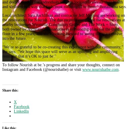
and deeper support for, individuals who are looking to elevate their health
and wellness in a way that feels most meaningful to them,” Bonadonna says.
Local architect Sara Aschliman and contractor Jeff Meyung are working on
the renovations for Nourish. The duo recently completed the renovations at
nearby businesses Wyoming Community Coffee and The Work + Shop,
both owned by Aschliman. Bonadonna is envisioning plans for the third
floor in a few years, and she’s looking forward to seeing the space evolve
into the future.
“We’re so grateful to be co-creating this experience with our community,”
she says. “We hope this space will serve as an uplifting and amplifying
reminder that it’s OK to just
be
.”
To follow Nourish at be.’s progress and share your thoughts, connect on
Instagram and Facebook (@nourishatbe) or visit
www.nourishatbe.com
.
Share this:
X
Facebook
LinkedIn
Like this: