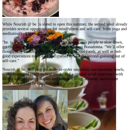
While Nourish @ be. is slated to open this summer, the second level already
provides several opportunities for mindfulness and self-care, from yoga and
meditation to life coaching.
“be. is a whole-building experience that encourages people to slow down,
get curious, and nourish their
whole
selves,” says Bonadonna. “We’ll offer
thoughtfully curated, nutrient-dense, and delicious foods, as well as feel-
good experiences made easy and crafted to take the second-guessing out of
self-care.”
Nourish @ be. will provide made-to-order smoothies and smoothie bowls,
ready-to-eat and ready-to-heat meals, and a curated retail experience with
locally sourced pantry staples and snacks. Living, alkaline, antioxidant
water will always be complimentary.