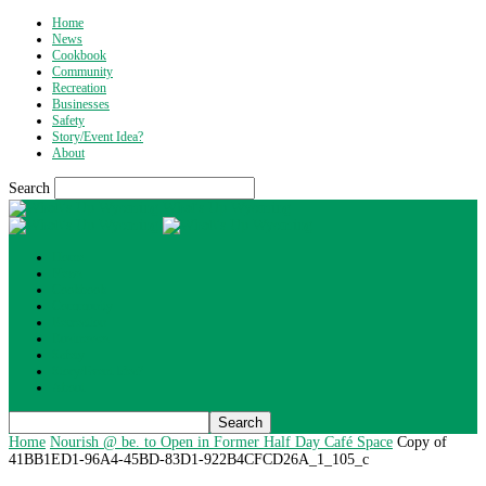
Home
News
Cookbook
Community
Recreation
Businesses
Safety
Story/Event Idea?
About
Search
What's Up Wyoming
Home
News
Cookbook
Community
Recreation
Businesses
Safety
Story/Event Idea?
About
Home
Nourish @ be. to Open in Former Half Day Café Space
Copy of
41BB1ED1-96A4-45BD-83D1-922B4CFCD26A_1_105_c