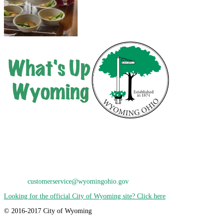
City of Wyoming
800 Oak Avenue
Wyoming, OH 45215
Phone: 513-821-7600
E-Mail:
customerservice@wyomingohio.gov
Looking for the official City of Wyoming site? Click here
© 2016-2017 City of Wyoming