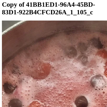
Copy of 41BB1ED1-96A4-45BD-
83D1-922B4CFCD26A_1_105_c