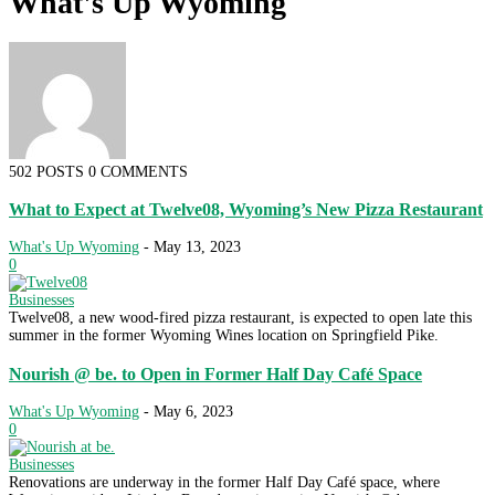
What's Up Wyoming
502 POSTS
0 COMMENTS
What to Expect at Twelve08, Wyoming’s New Pizza Restaurant
What's Up Wyoming
-
May 13, 2023
0
Businesses
Twelve08, a new wood-fired pizza restaurant, is expected to open late this
summer in the former Wyoming Wines location on Springfield Pike.
Nourish @ be. to Open in Former Half Day Café Space
What's Up Wyoming
-
May 6, 2023
0
Businesses
Renovations are underway in the former Half Day Café space, where