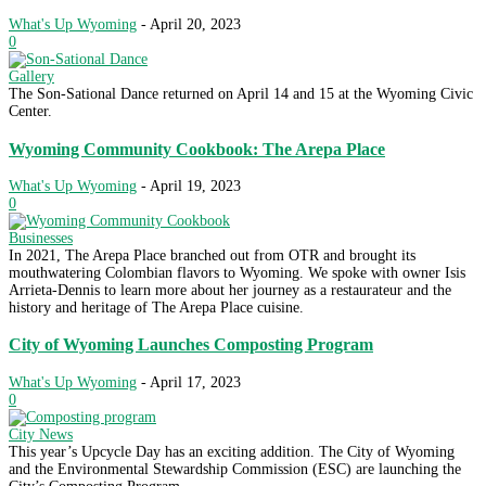
What's Up Wyoming
-
April 20, 2023
0
Gallery
The Son-Sational Dance returned on April 14 and 15 at the Wyoming Civic
Center.
Wyoming Community Cookbook: The Arepa Place
What's Up Wyoming
-
April 19, 2023
0
Businesses
In 2021, The Arepa Place branched out from OTR and brought its
mouthwatering Colombian flavors to Wyoming. We spoke with owner Isis
Arrieta-Dennis to learn more about her journey as a restaurateur and the
history and heritage of The Arepa Place cuisine.
City of Wyoming Launches Composting Program
What's Up Wyoming
-
April 17, 2023
0
City News
This year’s Upcycle Day has an exciting addition. The City of Wyoming
and the Environmental Stewardship Commission (ESC) are launching the