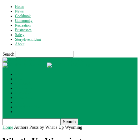
Home
News
Cookbook
Community
Recreation
Businesses
Safety
Story/Event Idea?
About
Search
What's Up Wyoming
Home
News
Cookbook
Community
Recreation
Businesses
Safety
Story/Event Idea?
About
Home
Authors
Posts by What's Up Wyoming