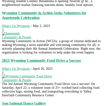
Wyoming resident Lindsey Bonadonna is opening Nourish @ be., a
neighborhood market featuring nutrient-dense, healthy food options.
Wyoming Community in Action Seeks Volunteers for
Juneteenth Celebration
What's Up Wyoming
-
May 2, 2023
0
Community & People
Wyoming Community in Action (WCIA), a group of citizens dedicated to
making Wyoming a more equitable and welcoming community for all, is
actively planning their 4th Annual Juneteenth Celebration. Right now, the
organization is looking for volunteers to help make the event happen.
2023 Wyoming Community Food Drive a Success
What's Up Wyoming
-
April 26, 2023
0
Community & People
The 3rd Annual Wyoming Community Food Drive was a success! On
Saturday, April 22, a volunteer team of 25+ worked hard collecting food
collection bags, sorting food, and transporting everything to Valley
Interfaith Community Resource Center.
Son-Sational Dance Gallery