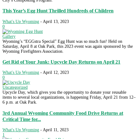
City’s Composting Program.
This Year’s Egg Hunt Thrilled Hundreds of Children
What's Up Wyoming
-
April 13, 2023
0
Gallery
Wyoming’s “EGGstra Special” Egg Hunt was so much fun! Held on
Saturday, April 8 at Oak Park, this 2023 event was again sponsored by the
Wyoming Firefighters Association.
Get Rid of Your Junk: Upcycle Day Returns on April 21
What's Up Wyoming
-
April 12, 2023
0
Uncategorized
Upcycle Day, which gives you the opportunity to donate your reusable
items to several local organizations, is happening Friday, April 21 from 12–
6 p.m. at Oak Park.
3rd Annual Wyoming Community Food Drive Returns at
Critical Time for...
What's Up Wyoming
-
April 11, 2023
1